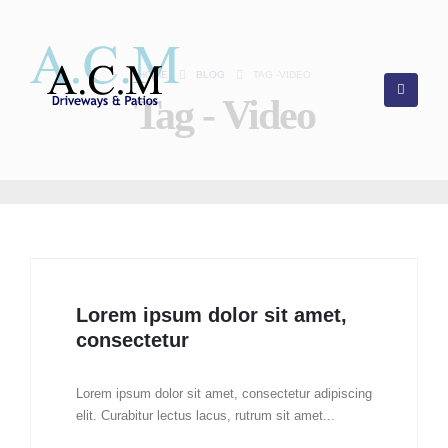
HOME
BLOG
TAG -
VIDEO
Tag - Video
Lorem ipsum dolor sit amet,
consectetur
Lorem ipsum dolor sit amet, consectetur adipiscing
elit. Curabitur lectus lacus, rutrum sit amet...