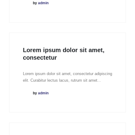
by
admin
Lorem ipsum dolor sit amet,
consectetur
Lorem ipsum dolor sit amet, consectetur adipiscing
elit. Curabitur lectus lacus, rutrum sit amet...
by
admin