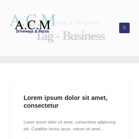
HOME
BLOG
TAG -
BUSINESS
Tag - Business
Lorem ipsum dolor sit amet,
consectetur
Lorem ipsum dolor sit amet, consectetur adipiscing
elit. Curabitur lectus lacus, rutrum sit amet...